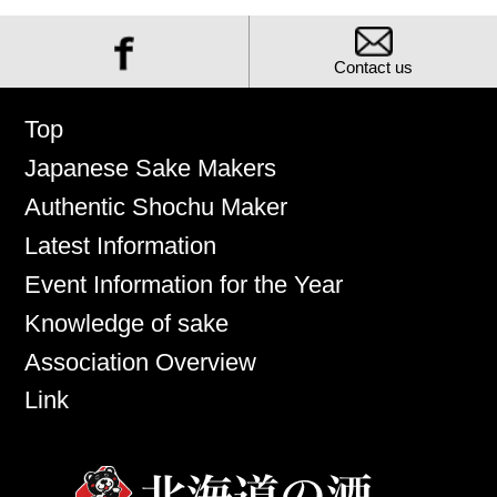
Contact us
Top
Japanese Sake Makers
Authentic Shochu Maker
Latest Information
Event Information for the Year
Knowledge of sake
Association Overview
Link