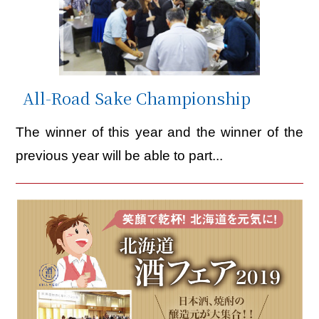
All-Road Sake Championship
The winner of this year and the winner of the
previous year will be able to part...