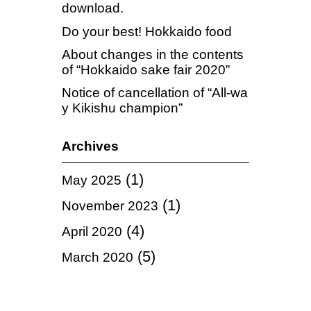
download.
Do your best! Hokkaido food
About changes in the contents
of “Hokkaido sake fair 2020”
Notice of cancellation of “All-wa
y Kikishu champion”
Archives
(1)
May 2025
(1)
November 2023
(4)
April 2020
(5)
March 2020