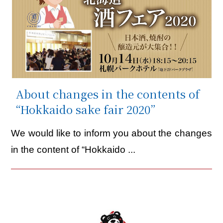
About changes in the contents of
“Hokkaido sake fair 2020”
We would like to inform you about the changes
in the content of “Hokkaido ...