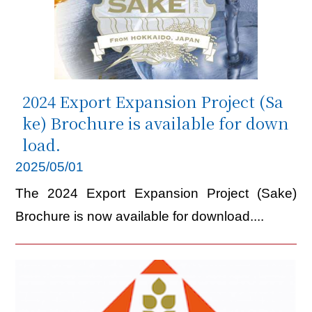
2024 Export Expansion Project (Sa
ke) Brochure is available for down
load.
2025/05/01
The 2024 Export Expansion Project (Sake)
Brochure is now available for download....