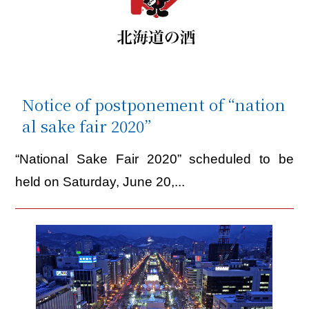
Notice of postponement of “nation
al sake fair 2020”
“National Sake Fair 2020” scheduled to be
held on Saturday, June 20,...