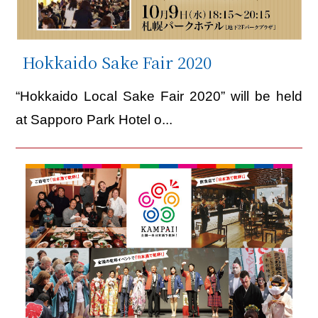
Hokkaido Sake Fair 2020
“Hokkaido Local Sake Fair 2020” will be held
at Sapporo Park Hotel o...