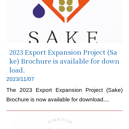
2023 Export Expansion Project (Sa
ke) Brochure is available for down
load.
2023/11/07
The 2023 Export Expansion Project (Sake)
Brochure is now available for download....