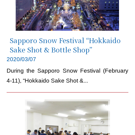
Sapporo Snow Festival “Hokkaido
Sake Shot & Bottle Shop”
2020/03/07
During the Sapporo Snow Festival (February
4-11), “Hokkaido Sake Shot &...