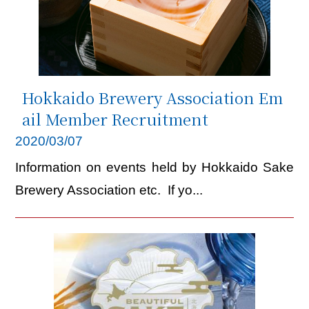
Link
JP
EN
CH
Hokkaido Brewery Association Em
ail Member Recruitment
2020/03/07
Information on events held by Hokkaido Sake
Brewery Association etc. If yo...