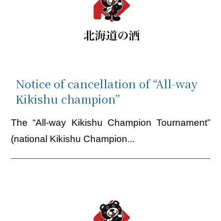
Notice of cancellation of “All-way
Kikishu champion”
The “All-way Kikishu Champion Tournament”
(national Kikishu Champion...