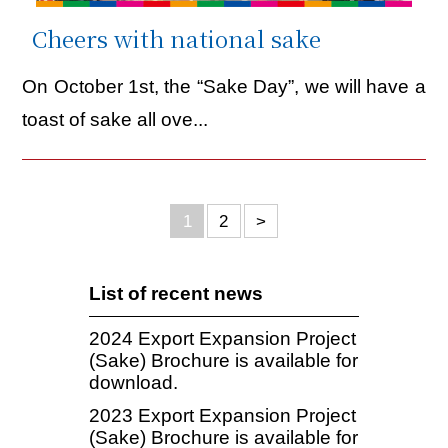
Cheers with national sake
On October 1st, the “Sake Day”, we will have a
toast of sake all ove...
1
2
>
List of recent news
2024 Export Expansion Project
(Sake) Brochure is available for
download.
2023 Export Expansion Project
(Sake) Brochure is available for