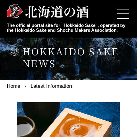
Top
The official portal site for "Hokkaido Sake", operated by
Japanese Sake Makers
the Hokkaido Sake and Shochu Makers Association.
Authentic Shochu Maker
HOKKAIDO SAKE
NEWS
Latest Information
Event Information for the Year
Home
Latest Information
Knowledge of sake
Association Overview