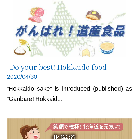
Do your best! Hokkaido food
2020/04/30
“Hokkaido sake” is introduced (published) as
“Ganbare! Hokkaid...