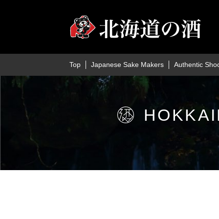
Top
Japanese Sake Makers
Authentic Sho
HOKKAI
Home