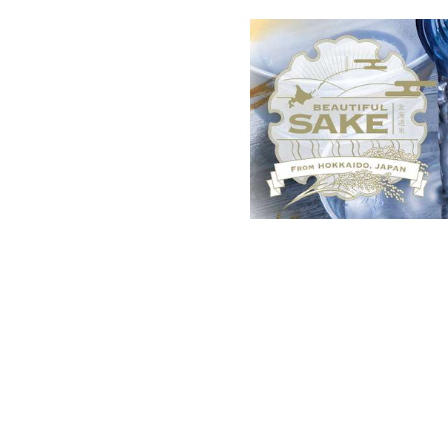
List of recent news