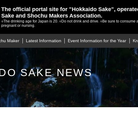
The official portal site for "Hokkaido Sake", operat
Sake and Shochu Makers Association.
○The drinking age for Japan is 20.
○Do not drink and drive.
○Be sure to consume a
pregnant or nursing.
chu Maker
Latest Information
Event Information for the Year
Kn
DO SAKE NEWS