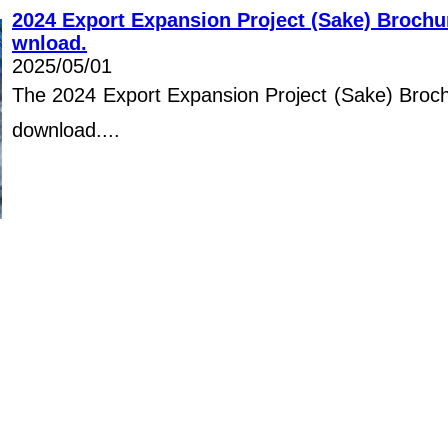
2024 Export Expansion Project (Sake) Brochur
wnload.
2025/05/01
The 2024 Export Expansion Project (Sake) Brochu
download....