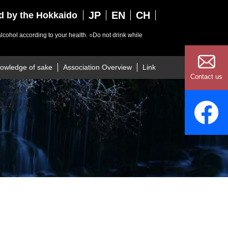
JP
EN
CH
ed by the Hokkaido
lcohol according to your health.
○Do not drink while
owledge of sake
Association Overview
Link
Contact us