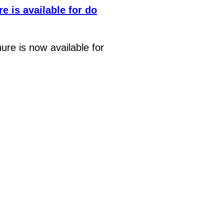
e is available for do
re is now available for