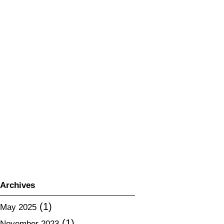
2024 Export Expansion Project (Sa
ke) Brochure is available for downlo
ad.
2023 Export Expansion Project (Sa
ke) Brochure is available for downlo
ad.
Do your best! Hokkaido food
About changes in the contents of “H
okkaido sake fair 2020”
Notice of cancellation of “All-way Ki
kishu champion”
Archives
(1)
May 2025
(1)
November 2023