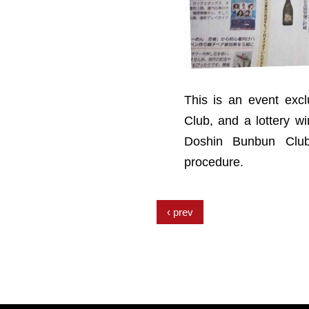
This is an event exc
Club, and a lottery 
Doshin Bunbun Club
procedure.
prev