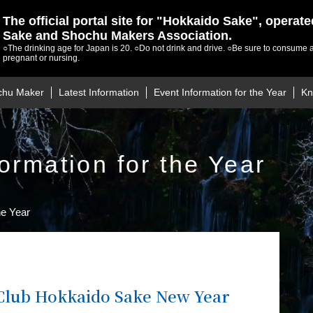
The official portal site for "Hokkaido Sake", operat
Sake and Shochu Makers Association.
○The drinking age for Japan is 20.
○Do not drink and drive.
○Be sure to consume a
pregnant or nursing.
chu Maker
Latest Information
Event Information for the Year
Kn
ormation for the Year
he Year
A
F
lub Hokkaido Sake New Year