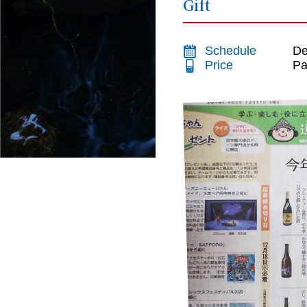
Gift
Schedule
De
Price
Pa