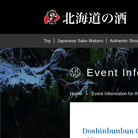
Top
Japanese Sake Makers
Authentic Sho
Event Inf
Home
Event Information for t
Doshinbunbun C