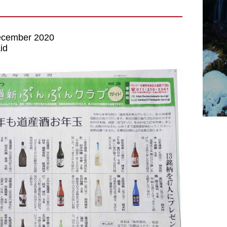
cember 2020
id