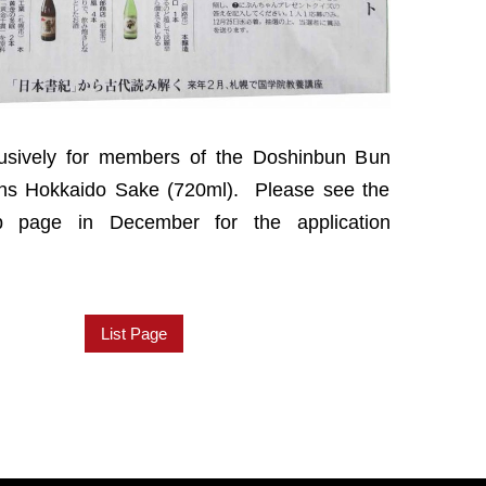
lusively for members of the Doshinbun Bun
wins Hokkaido Sake (720ml). Please see the
 page in December for the application
List Page