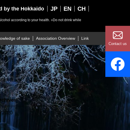
JP
EN
CH
ed by the Hokkaido
lcohol according to your health.
○Do not drink while
owledge of sake
Association Overview
Link
Contact us
rchives
Y2020