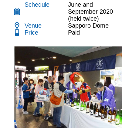
Link
Schedule
June and
September 2020
(held twice)
JP
EN
CH
Venue
Sapporo Dome
Price
Paid