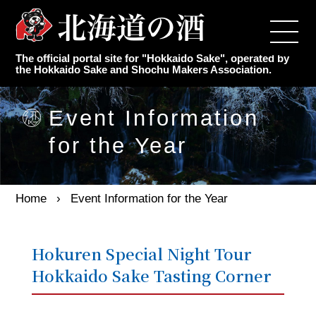
Top
The official portal site for "Hokkaido Sake", operated by
Japanese Sake Makers
the Hokkaido Sake and Shochu Makers Association.
Authentic Shochu Maker
Event Information
for the Year
Latest Information
Event Information for the Year
Home
Event Information for the Year
Knowledge of sake
Hokuren Special Night Tour
Hokkaido Sake Tasting Corner
Association Overview