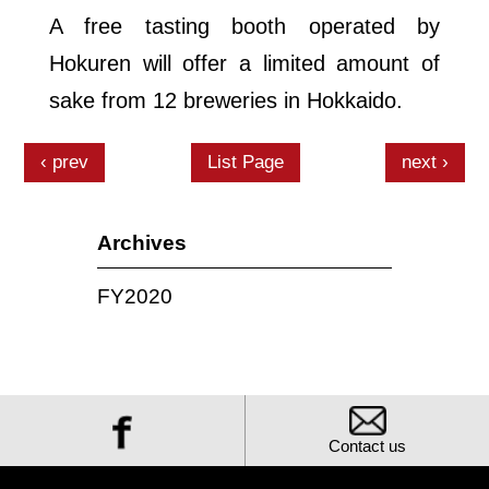
A free tasting booth operated by
Hokuren will offer a limited amount of
sake from 12 breweries in Hokkaido.
prev
List Page
next
Archives
FY2020
Contact us