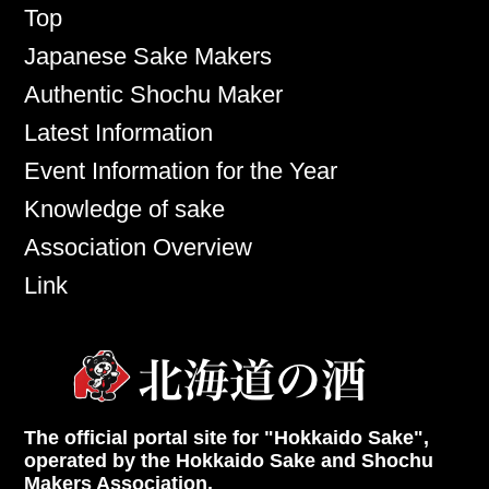
Top
Japanese Sake Makers
Authentic Shochu Maker
Latest Information
Event Information for the Year
Knowledge of sake
Association Overview
Link
The official portal site for "Hokkaido Sake",
operated by the Hokkaido Sake and Shochu
Makers Association.