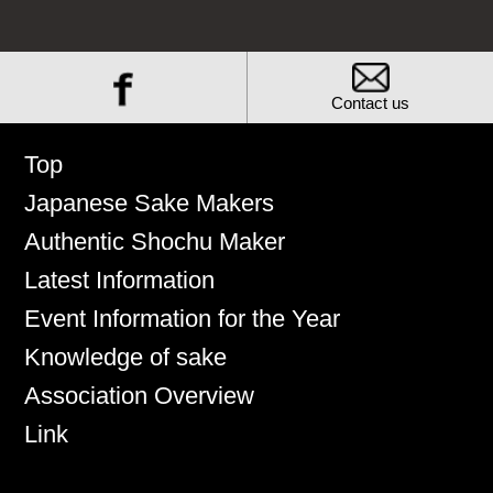
Contact us
Top
Japanese Sake Makers
Authentic Shochu Maker
Latest Information
Event Information for the Year
Knowledge of sake
Association Overview
Link