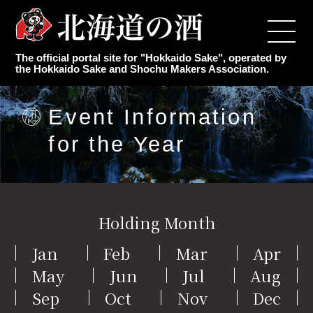
Top
The official portal site for "Hokkaido Sake", operated by
Japanese Sake Makers
the Hokkaido Sake and Shochu Makers Association.
Authentic Shochu Maker
Event Information
for the Year
Latest Information
Event Information for the Year
Holding Month
Knowledge of sake
Jan
Feb
Mar
Apr
May
Jun
Jul
Aug
Association Overview
Sep
Oct
Nov
Dec