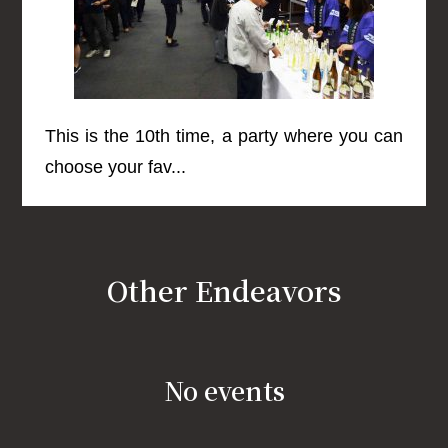
This is the 10th time, a party where you can
choose your fav...
Other Endeavors
No events