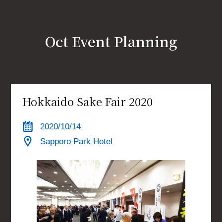
Link
JP
EN
CH
Oct Event Planning
Hokkaido Sake Fair 2020
2020/10/14
Sapporo Park Hotel